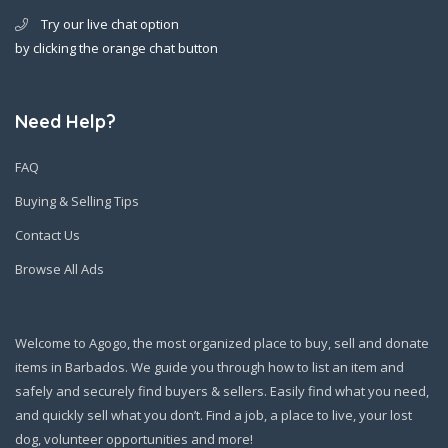
Try our live chat option
by clicking the orange chat button
Need Help?
FAQ
Buying & Selling Tips
Contact Us
Browse All Ads
Welcome to Agogo, the most organized place to buy, sell and donate
items in Barbados. We guide you through how to list an item and
safely and securely find buyers & sellers. Easily find what you need,
and quickly sell what you don’t. Find a job, a place to live, your lost
dog, volunteer opportunities and more!