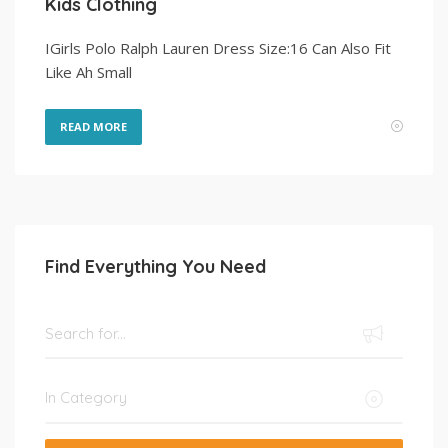
Kids Clothing
IGirls Polo Ralph Lauren Dress Size:16 Can Also Fit
Like Ah Small
READ MORE
Find Everything You Need