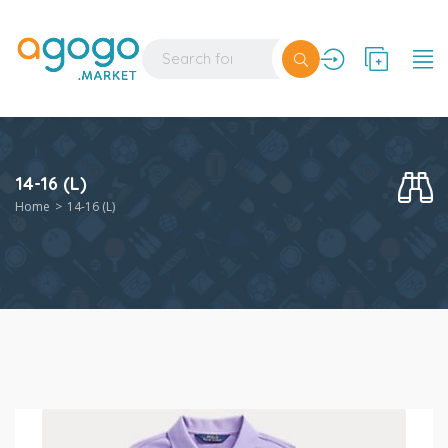
14-16 (L)
Home
14-16 (L)