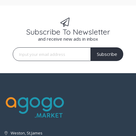
Subscribe To Newsletter
and receive new ads in inbox
Subscribe
Weston, St.James