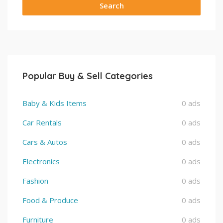
Search
Popular Buy & Sell Categories
Baby & Kids Items
0 ads
Car Rentals
0 ads
Cars & Autos
0 ads
Electronics
0 ads
Fashion
0 ads
Food & Produce
0 ads
Furniture
0 ads