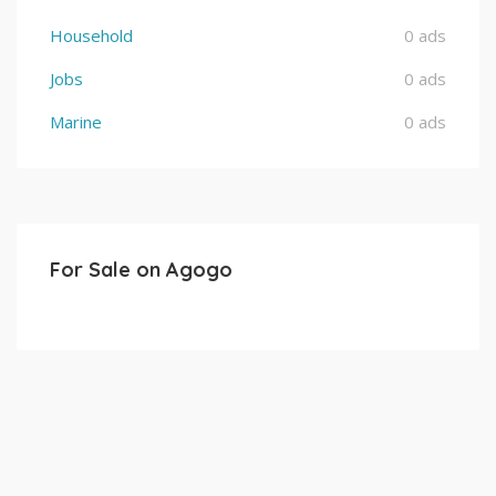
Household
0 ads
Jobs
0 ads
Marine
0 ads
For Sale on Agogo