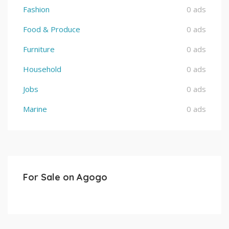
Fashion
0 ads
Food & Produce
0 ads
Furniture
0 ads
Household
0 ads
Jobs
0 ads
Marine
0 ads
For Sale on Agogo