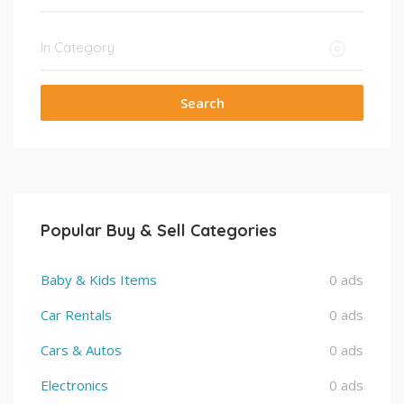
Search
Popular Buy & Sell Categories
Baby & Kids Items
0 ads
Car Rentals
0 ads
Cars & Autos
0 ads
Electronics
0 ads