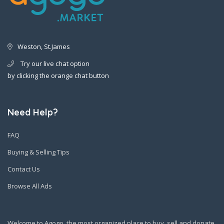
Weston, St.James
Try our live chat option
by clicking the orange chat button
Need Help?
FAQ
Buying & Selling Tips
Contact Us
Browse All Ads
Welcome to Agogo, the most organized place to buy, sell and donate