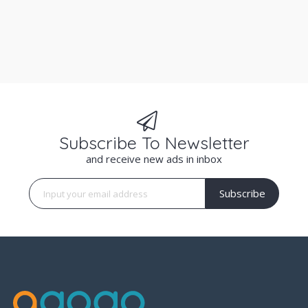
Subscribe To Newsletter
and receive new ads in inbox
Subscribe