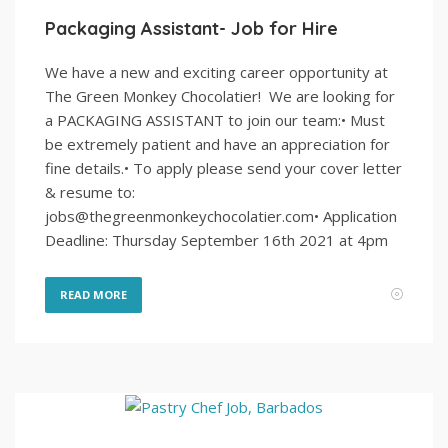
Packaging Assistant- Job for Hire
We have a new and exciting career opportunity at
The Green Monkey Chocolatier! We are looking for
a PACKAGING ASSISTANT to join our team:• Must
be extremely patient and have an appreciation for
fine details.• To apply please send your cover letter
& resume to:
jobs@thegreenmonkeychocolatier.com• Application
Deadline: Thursday September 16th 2021 at 4pm
READ MORE