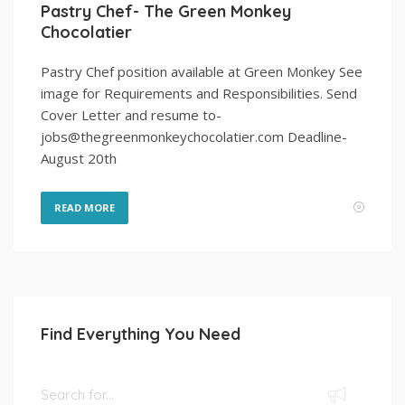
Pastry Chef- The Green Monkey
Chocolatier
Pastry Chef position available at Green Monkey See
image for Requirements and Responsibilities. Send
Cover Letter and resume to-
jobs@thegreenmonkeychocolatier.com Deadline-
August 20th
READ MORE
Find Everything You Need