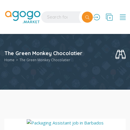
The Green Monkey Chocolatier
Home
The Green Monkey Chocolatier