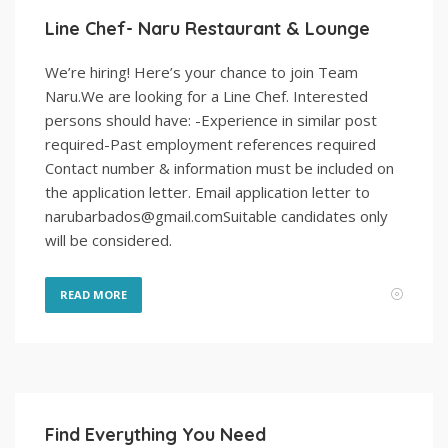
Line Chef- Naru Restaurant & Lounge
We’re hiring! Here’s your chance to join Team
Naru.We are looking for a Line Chef. Interested
persons should have: -Experience in similar post
required-Past employment references required
Contact number & information must be included on
the application letter. Email application letter to
narubarbados@gmail.comSuitable candidates only
will be considered.
READ MORE
Find Everything You Need