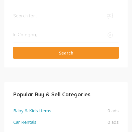
Search
Popular Buy & Sell Categories
Baby & Kids Items
0 ads
Car Rentals
0 ads