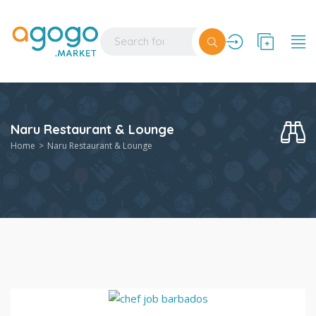
Naru Restaurant & Lounge
Home
Naru Restaurant & Lounge