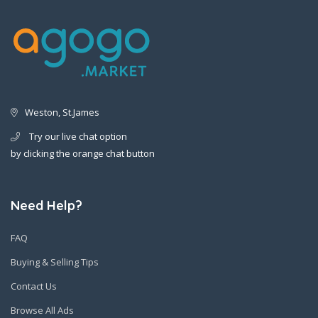
Weston, St.James
Try our live chat option
by clicking the orange chat button
Need Help?
FAQ
Buying & Selling Tips
Contact Us
Browse All Ads