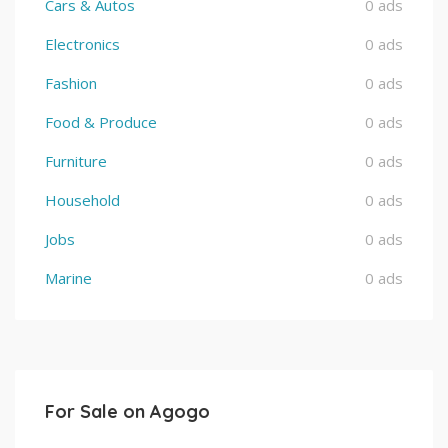
Cars & Autos
0 ads
Electronics
0 ads
Fashion
0 ads
Food & Produce
0 ads
Furniture
0 ads
Household
0 ads
Jobs
0 ads
Marine
0 ads
For Sale on Agogo