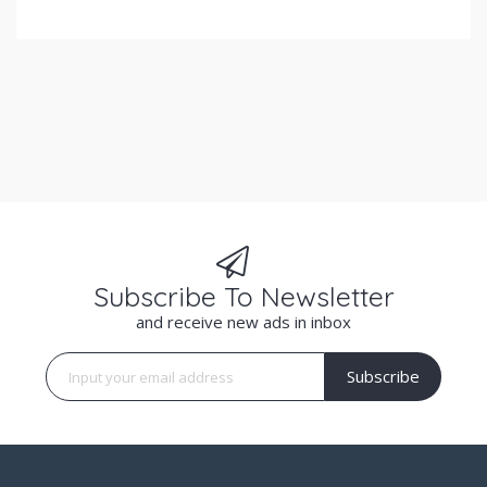
Subscribe To Newsletter
and receive new ads in inbox
Subscribe