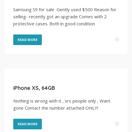
Samsung S9 for sale Gently used $500 Reason for
selling- recently got an upgrade Comes with 2
protective cases. Both in good condition
READ MORE
iPhone XS, 64GB
Nothing is wrong with it , srs people only , Want
gone Contact the number attached ONLY!
READ MORE