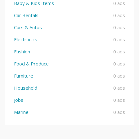
Baby & Kids Items
0 ads
Car Rentals
0 ads
Cars & Autos
0 ads
Electronics
0 ads
Fashion
0 ads
Food & Produce
0 ads
Furniture
0 ads
Household
0 ads
Jobs
0 ads
Marine
0 ads