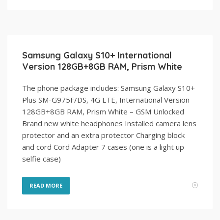
Samsung Galaxy S10+ International
Version 128GB+8GB RAM, Prism White
The phone package includes: Samsung Galaxy S10+
Plus SM-G975F/DS, 4G LTE, International Version
128GB+8GB RAM, Prism White – GSM Unlocked
Brand new white headphones Installed camera lens
protector and an extra protector Charging block
and cord Cord Adapter 7 cases (one is a light up
selfie case)
READ MORE