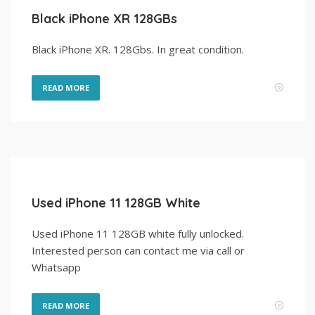
Black iPhone XR 128GBs
Black iPhone XR. 128Gbs. In great condition.
READ MORE
Used iPhone 11 128GB White
Used iPhone 11 128GB white fully unlocked.
Interested person can contact me via call or
Whatsapp
READ MORE