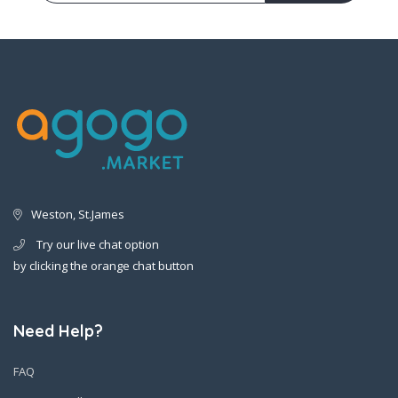
Weston, St.James
Try our live chat option
by clicking the orange chat button
Need Help?
FAQ