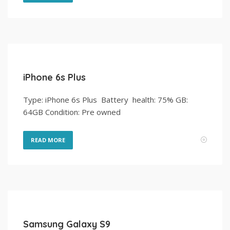
iPhone 6s Plus
Type: iPhone 6s Plus Battery health: 75% GB:
64GB Condition: Pre owned
READ MORE
Samsung Galaxy S9