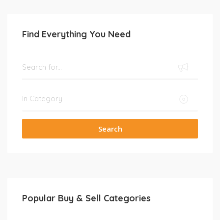
Find Everything You Need
Search
Popular Buy & Sell Categories