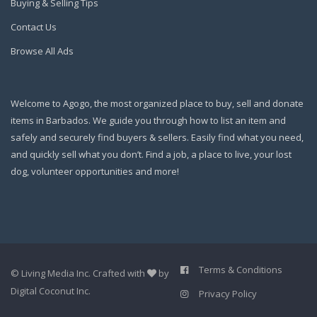
Buying & Selling Tips
Contact Us
Browse All Ads
Welcome to Agogo, the most organized place to buy, sell and donate
items in Barbados. We guide you through how to list an item and
safely and securely find buyers & sellers. Easily find what you need,
and quickly sell what you don’t. Find a job, a place to live, your lost
dog, volunteer opportunities and more!
Terms & Conditions
©
Living Media Inc.
Crafted with
by
Digital Coconut Inc.
Privacy Policy