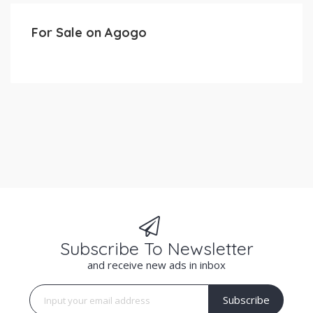
For Sale on Agogo
Subscribe To Newsletter
and receive new ads in inbox
Subscribe