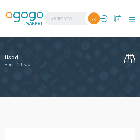
Used
Home
Used