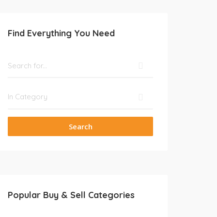
Find Everything You Need
Search
Popular Buy & Sell Categories