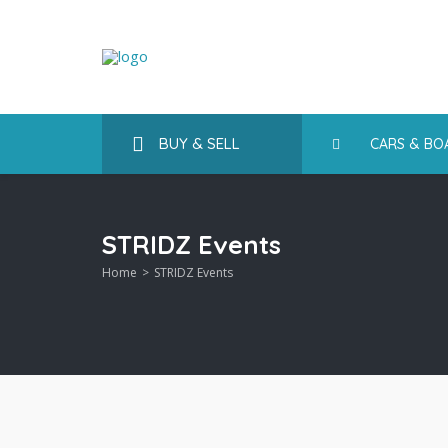
BUY & SELL
CARS & BO
STRIDZ Events
Home
STRIDZ Events