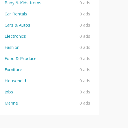
Baby & Kids Items
0 ads
Car Rentals
0 ads
Cars & Autos
0 ads
Electronics
0 ads
Fashion
0 ads
Food & Produce
0 ads
Furniture
0 ads
Household
0 ads
Jobs
0 ads
Marine
0 ads