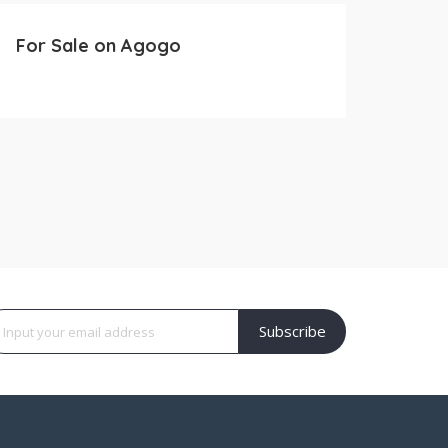
For Sale on Agogo
Subscribe