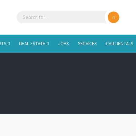
ATS
REAL ESTATE
JOBS
SERVICES
CAR RENTALS