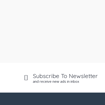
Subscribe To Newsletter
and receive new ads in inbox