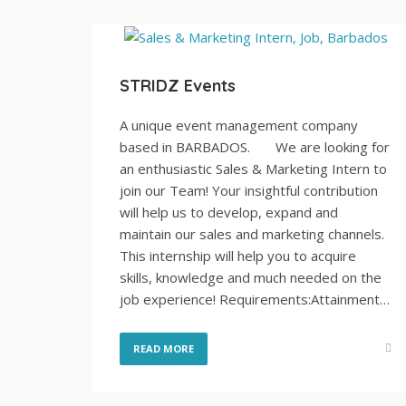
STRIDZ Events
A unique event management company
based in BARBADOS. We are looking for
an enthusiastic Sales & Marketing Intern to
join our Team! Your insightful contribution
will help us to develop, expand and
maintain our sales and marketing channels.
This internship will help you to acquire
skills, knowledge and much needed on the
job experience! Requirements:Attainment…
READ MORE