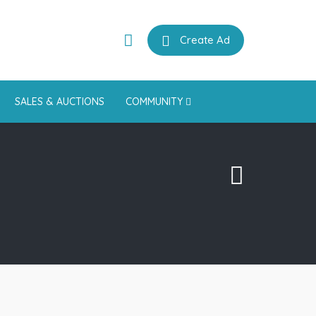
Create Ad
SALES & AUCTIONS
COMMUNITY