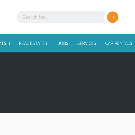
ATS
REAL ESTATE
JOBS
SERVICES
CAR RENTALS