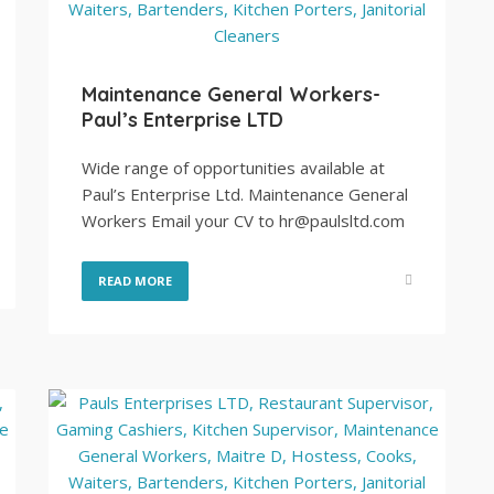
Maintenance General Workers-
Paul’s Enterprise LTD
Wide range of opportunities available at
Paul’s Enterprise Ltd. Maintenance General
Workers Email your CV to hr@paulsltd.com
READ MORE