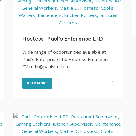
Hostess- Paul’s Enterprise LTD
Wide range of opportunities available at
Paul’s Enterprise Ltd. Hostess Email your
CV to hr@paulsltd.com
READ MORE