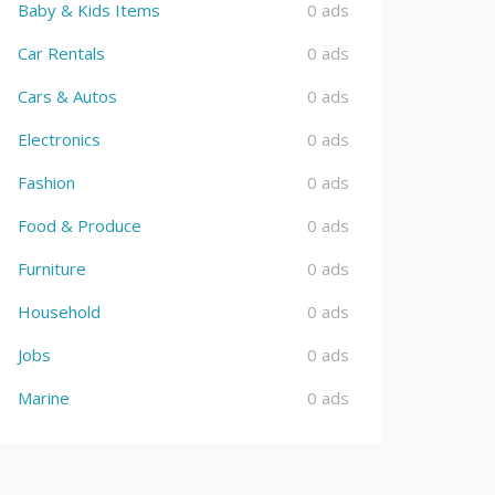
Baby & Kids Items
0 ads
Car Rentals
0 ads
Cars & Autos
0 ads
Electronics
0 ads
Fashion
0 ads
Food & Produce
0 ads
Furniture
0 ads
Household
0 ads
Jobs
0 ads
Marine
0 ads