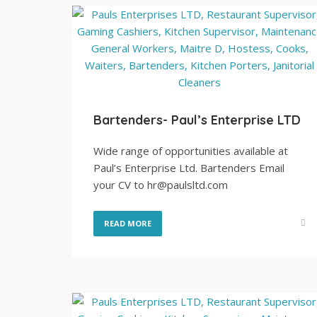
Bartenders- Paul’s Enterprise LTD
Wide range of opportunities available at
Paul’s Enterprise Ltd. Bartenders Email
your CV to hr@paulsltd.com
READ MORE