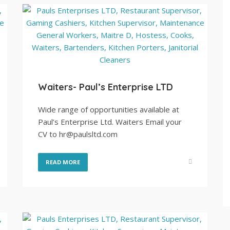
Waiters- Paul’s Enterprise LTD
Wide range of opportunities available at
Paul’s Enterprise Ltd. Waiters Email your
CV to hr@paulsltd.com
READ MORE