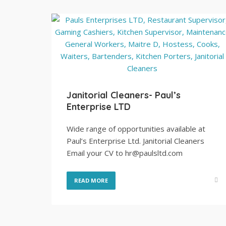
Janitorial Cleaners- Paul’s
Enterprise LTD
Wide range of opportunities available at
Paul’s Enterprise Ltd. Janitorial Cleaners
Email your CV to hr@paulsltd.com
READ MORE