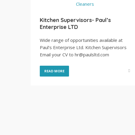
Kitchen Supervisors- Paul’s
Enterprise LTD
Wide range of opportunities available at
Paul’s Enterprise Ltd. Kitchen Supervisors
Email your CV to hr@paulsltd.com
READ MORE