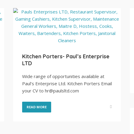
Kitchen Porters- Paul’s Enterprise
LTD
Wide range of opportunities available at
Paul’s Enterprise Ltd. Kitchen Porters Email
your CV to hr@paulsltd.com
READ MORE