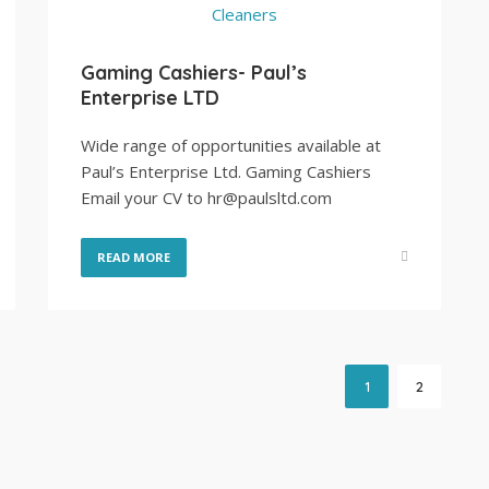
Gaming Cashiers- Paul’s
Enterprise LTD
Wide range of opportunities available at
Paul’s Enterprise Ltd. Gaming Cashiers
Email your CV to hr@paulsltd.com
READ MORE
1
2