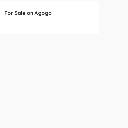
For Sale on Agogo