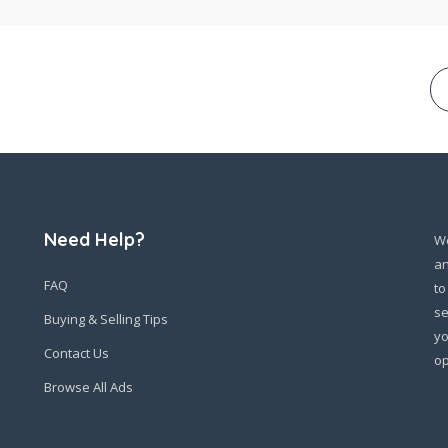
Need Help?
We
an
FAQ
to
se
Buying & Selling Tips
yo
Contact Us
op
Browse All Ads