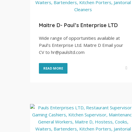
Maitre D- Paul’s Enterprise LTD
Wide range of opportunities available at
Paul’s Enterprise Ltd. Maitre D Email your
CV to hr@paulsltd.com
READ MORE