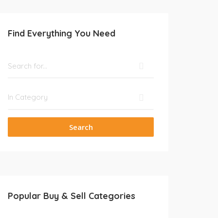
Find Everything You Need
Search
Popular Buy & Sell Categories