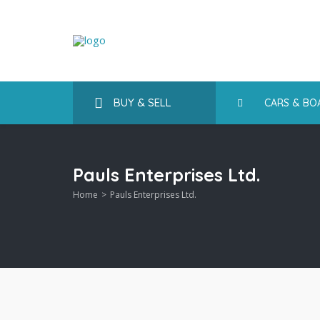
BUY & SELL
CARS & BO
Pauls Enterprises Ltd.
Home
Pauls Enterprises Ltd.