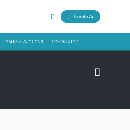
Create Ad
SALES & AUCTIONS
COMMUNITY