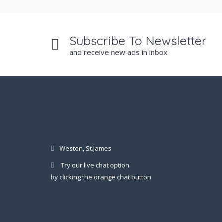
Subscribe To Newsletter
and receive new ads in inbox
Weston, St.James
Try our live chat option
by clicking the orange chat button