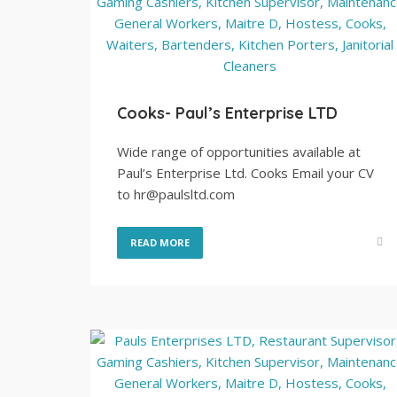
Cooks- Paul’s Enterprise LTD
Wide range of opportunities available at
Paul’s Enterprise Ltd. Cooks Email your CV
to hr@paulsltd.com
READ MORE