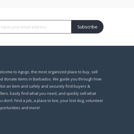
Subscribe
lcome to Agogo, the most organized place to buy, sell
d donate items in Barbados. We guide you through how
 list an item and safely and securely find buyers &
llers. Easily find what you need, and quickly sell what
u don’t. Find a job, a place to live, your lost dog, volunteer
portunities and more!